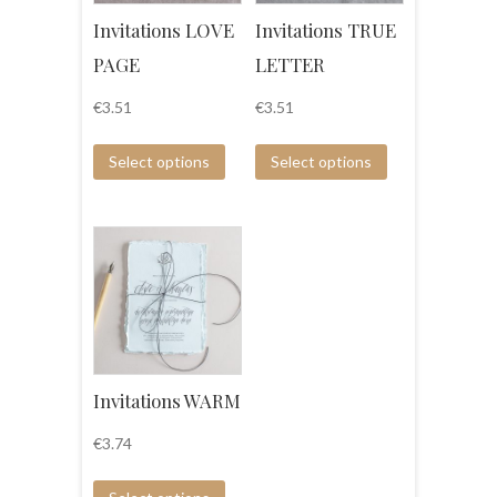
Invitations LOVE
Invitations TRUE
PAGE
LETTER
€
3.51
€
3.51
Select options
Select options
Invitations WARM
€
3.74