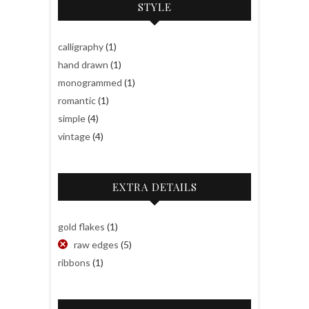
STYLE
calligraphy
(1)
hand drawn
(1)
monogrammed
(1)
romantic
(1)
simple
(4)
vintage
(4)
EXTRA DETAILS
gold flakes
(1)
raw edges
(5)
ribbons
(1)