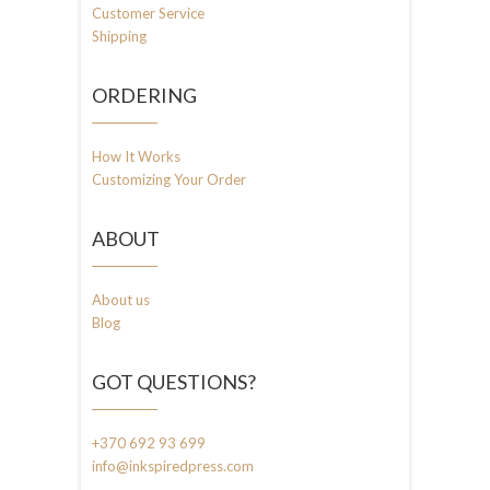
Customer Service
Shipping
ORDERING
How It Works
Customizing Your Order
ABOUT
About us
Blog
GOT QUESTIONS?
+370 692 93 699
info@inkspiredpress.com