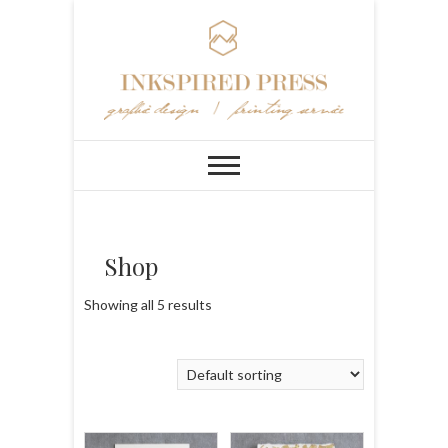
Shop
Showing all 5 results