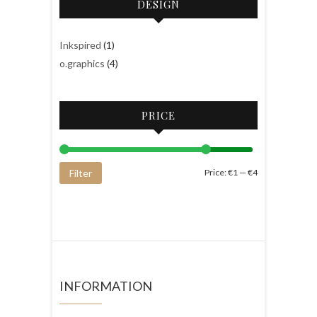
DESIGN
Inkspired
(1)
o.graphics
(4)
PRICE
Filter
Price:
€1
—
€4
INFORMATION