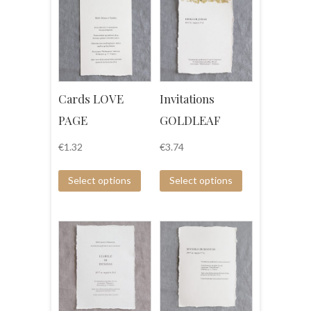
Cards LOVE
Invitations
PAGE
GOLDLEAF
€
1.32
€
3.74
Select options
Select options