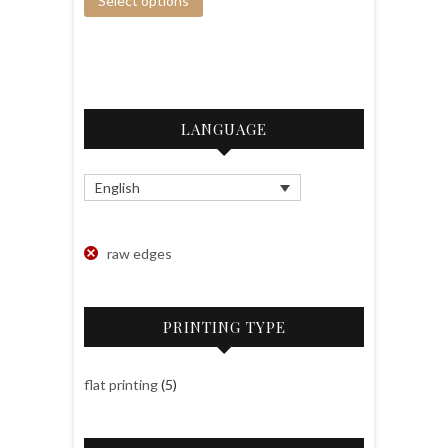
Select options
LANGUAGE
English
raw edges
PRINTING TYPE
flat printing
(5)