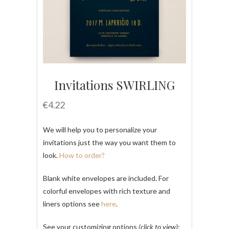
Invitations SWIRLING
€
4.22
We will help you to personalize your
invitations just the way you want them to
look.
How to order?
Blank white envelopes are included. For
colorful envelopes with rich texture and
liners options see
here
.
See your customizing options
(click to view)
: