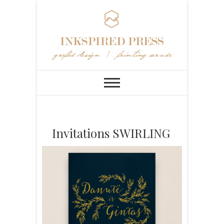
Invitations SWIRLING