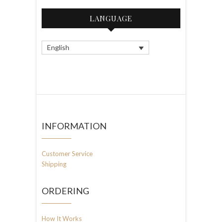
LANGUAGE
English
INFORMATION
Customer Service
Shipping
ORDERING
How It Works