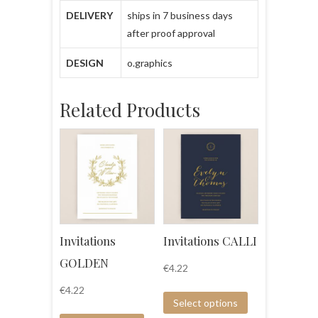
DELIVERY
ships in 7 business days
after proof approval
DESIGN
o.graphics
Related Products
Invitations
Invitations CALLI
GOLDEN
€
4.22
€
4.22
Select options