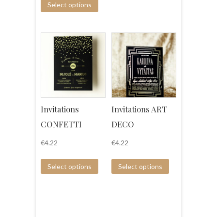
Select options
Invitations
Invitations ART
CONFETTI
DECO
€
4.22
€
4.22
Select options
Select options