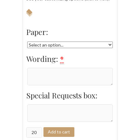
Paper:
Wording:
*
Special Requests box:
Add to cart