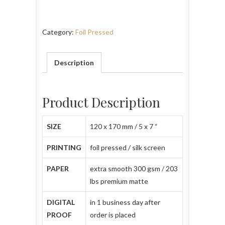
Category:
Foil Pressed
Description
Product Description
SIZE
120 x 170 mm / 5 x 7 “
PRINTING
foil pressed / silk screen
PAPER
extra smooth 300 gsm / 203
lbs premium matte
DIGITAL
in 1 business day after
PROOF
order is placed