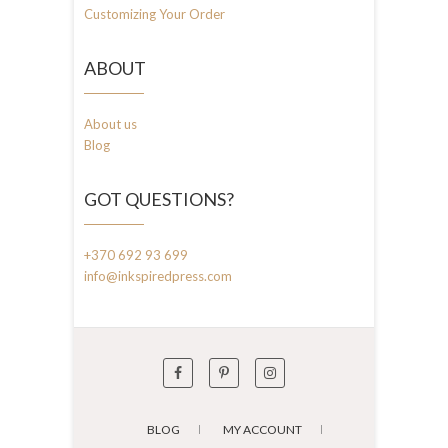
Customizing Your Order
ABOUT
About us
Blog
GOT QUESTIONS?
+370 692 93 699
info@inkspiredpress.com
BLOG
MY ACCOUNT