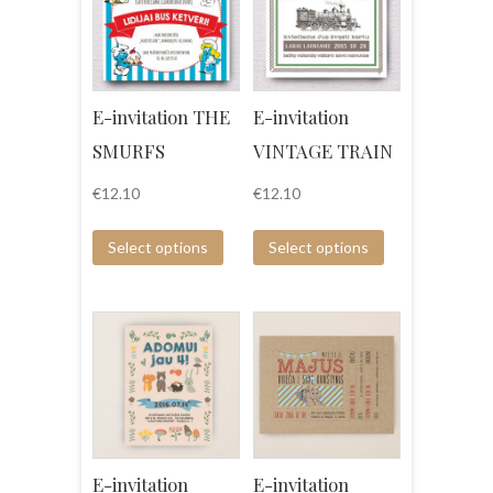
E-invitation THE
E-invitation
SMURFS
VINTAGE TRAIN
€
12.10
€
12.10
Select options
Select options
E-invitation
E-invitation