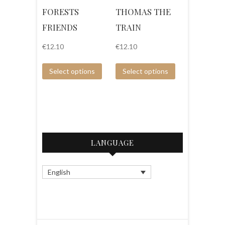
FORESTS
THOMAS THE
FRIENDS
TRAIN
€
12.10
€
12.10
Select options
Select options
LANGUAGE
English