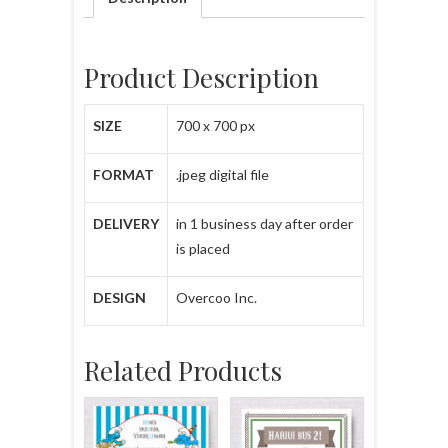
Product Description
SIZE
700 x 700 px
FORMAT
.jpeg digital file
DELIVERY
in 1 business day after order
is placed
DESIGN
Overcoo Inc.
Related Products