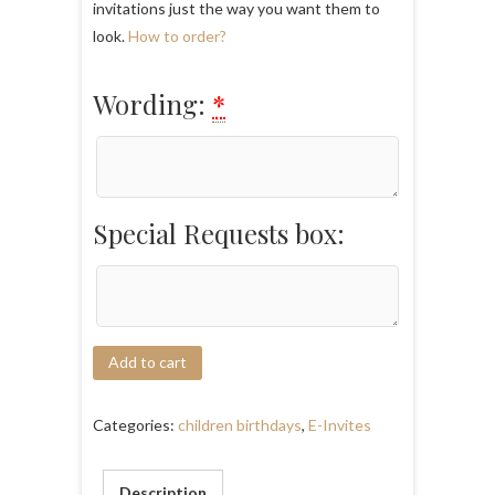
invitations just the way you want them to
look.
How to order?
Wording:
*
Special Requests box:
Add to cart
Categories:
children birthdays
,
E-Invites
Description