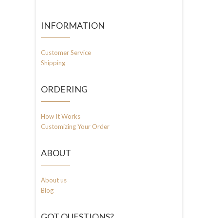
INFORMATION
Customer Service
Shipping
ORDERING
How It Works
Customizing Your Order
ABOUT
About us
Blog
GOT QUESTIONS?