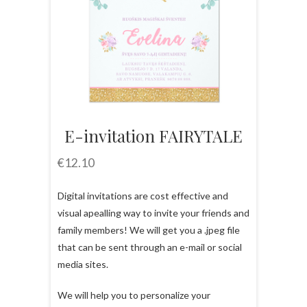
E-invitation FAIRYTALE
€
12.10
Digital invitations are cost effective and
visual apealling way to invite your friends and
family members! We will get you a .jpeg file
that can be sent through an e-mail or social
media sites.
We will help you to personalize your