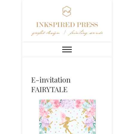
E-invitation
FAIRYTALE