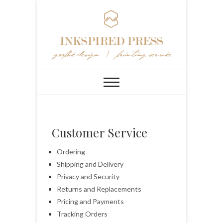
Customer Service
Ordering
Shipping and Delivery
Privacy and Security
Returns and Replacements
Pricing and Payments
Tracking Orders