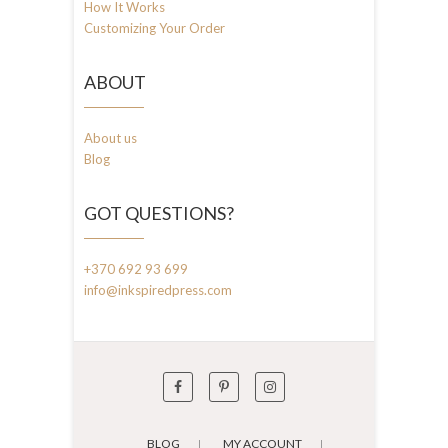
How It Works
Customizing Your Order
ABOUT
About us
Blog
GOT QUESTIONS?
+370 692 93 699
info@inkspiredpress.com
BLOG
MY ACCOUNT