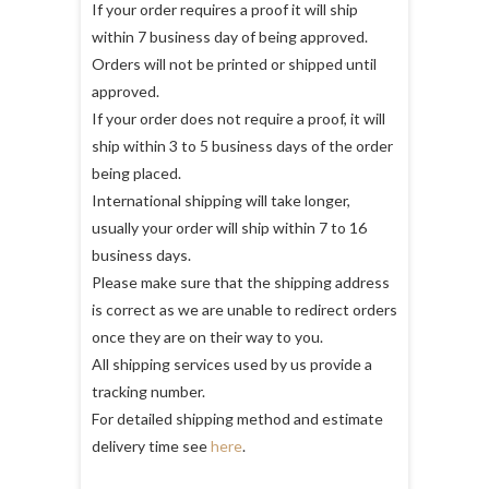
If your order requires a proof it will ship
within 7 business day of being approved.
Orders will not be printed or shipped until
approved.
If your order does not require a proof, it will
ship within 3 to 5 business days of the order
being placed.
International shipping will take longer,
usually your order will ship within 7 to 16
business days.
Please make sure that the shipping address
is correct as we are unable to redirect orders
once they are on their way to you.
All shipping services used by us provide a
tracking number.
For detailed shipping method and estimate
delivery time see
here
.