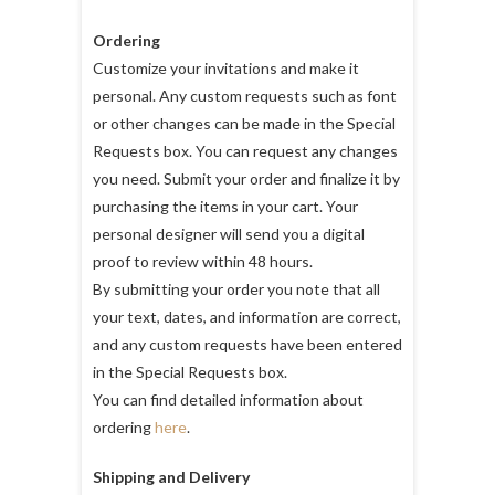
Ordering
Customize your invitations and make it
personal. Any custom requests such as font
or other changes can be made in the Special
Requests box. You can request any changes
you need. Submit your order and finalize it by
purchasing the items in your cart. Your
personal designer will send you a digital
proof to review within 48 hours.
By submitting your order you note that all
your text, dates, and information are correct,
and any custom requests have been entered
in the Special Requests box.
You can find detailed information about
ordering
here
.
Shipping and Delivery