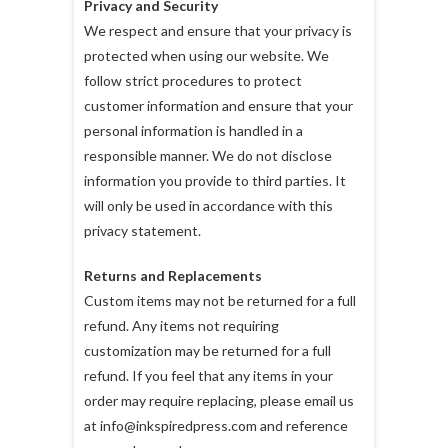
Privacy and Security
We respect and ensure that your privacy is
protected when using our website. We
follow strict procedures to protect
customer information and ensure that your
personal information is handled in a
responsible manner. We do not disclose
information you provide to third parties. It
will only be used in accordance with this
privacy statement.
Returns and Replacements
Custom items may not be returned for a full
refund. Any items not requiring
customization may be returned for a full
refund. If you feel that any items in your
order may require replacing, please email us
at info@inkspiredpress.com and reference