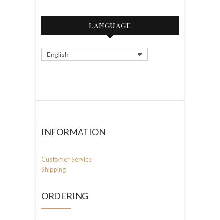
LANGUAGE
English
INFORMATION
Customer Service
Shipping
ORDERING