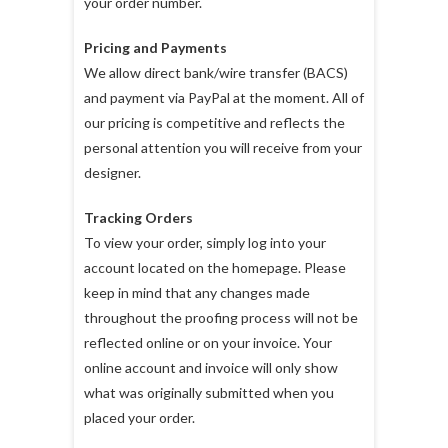
your order number.
Pricing and Payments
We allow direct bank/wire transfer (BACS)
and payment via PayPal at the moment. All of
our pricing is competitive and reflects the
personal attention you will receive from your
designer.
Tracking Orders
To view your order, simply log into your
account located on the homepage. Please
keep in mind that any changes made
throughout the proofing process will not be
reflected online or on your invoice. Your
online account and invoice will only show
what was originally submitted when you
placed your order.